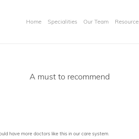
Home
Specialities
Our Team
Resource
A must to recommend
ld have more doctors like this in our care system.