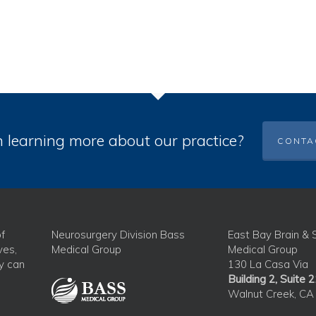
n learning more about our practice?
CONTA
f
Neurosurgery Division Bass
East Bay Brain & 
ves,
Medical Group
Medical Group
ey can
130 La Casa Via
Building 2, Suite 
Walnut Creek, CA