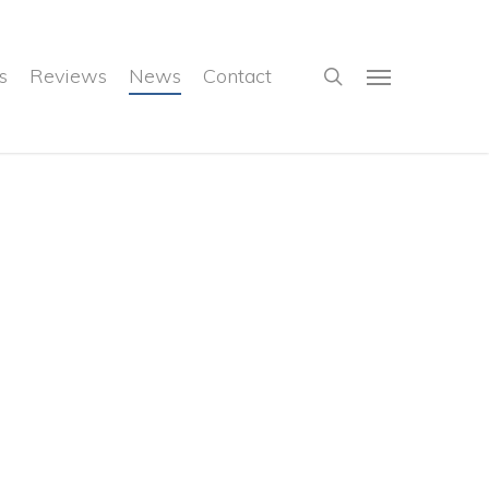
search
s
Reviews
News
Contact
Menu