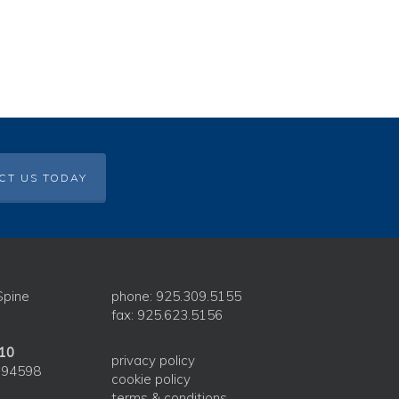
CT US TODAY
Spine
phone: 925.309.5155
fax: 925.623.5156
210
privacy policy
 94598
cookie policy
terms & conditions