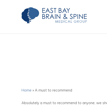
Skip
to
main
content
Home
»
A must to recommend
Absolutely a must to recommend to anyone, we shou