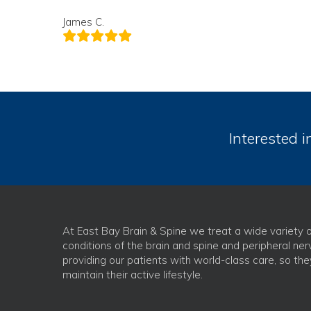
James C.
Interested i
At East Bay Brain & Spine we treat a wide variety o
conditions of the brain and spine and peripheral ner
providing our patients with world-class care, so th
maintain their active lifestyle.