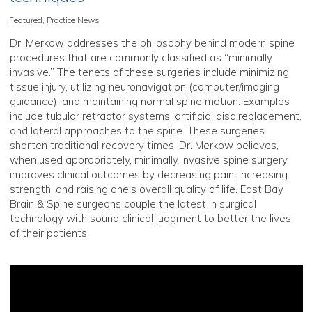
Featured
,
Practice News
Dr. Merkow addresses the philosophy behind modern spine
procedures that are commonly classified as “minimally
invasive.” The tenets of these surgeries include minimizing
tissue injury, utilizing neuronavigation (computer/imaging
guidance), and maintaining normal spine motion. Examples
include tubular retractor systems, artificial disc replacement,
and lateral approaches to the spine. These surgeries
shorten traditional recovery times. Dr. Merkow believes,
when used appropriately, minimally invasive spine surgery
improves clinical outcomes by decreasing pain, increasing
strength, and raising one’s overall quality of life. East Bay
Brain & Spine surgeons couple the latest in surgical
technology with sound clinical judgment to better the lives
of their patients.