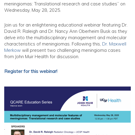
meningiomas: Translational research and case studies” on
Wednesday, May 28, 2025.
Join us for an enlightening educational webinar featuring Dr.
David R. Raleigh and Dr. Nancy Ann Oberheim Busk as they
delve into the multidisciplinary management and molecular
characteristics of meningiomas. Following this,
Dr. Maxwell
Merkow
will present two challenging meningioma cases
from John Muir Health for discussion.
Register for this webinar!