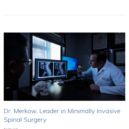
Dr. Merkow, Leader in Minimally Invasive
Spinal Surgery