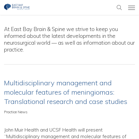
Skip
Men
to
search
main
content
At East Bay Brain & Spine we strive to keep you
informed about the latest developments in the
neurosurgical world — as well as information about our
practice.
Multidisciplinary management and
molecular features of meningiomas:
Translational research and case studies
Practice News
John Muir Health and UCSF Health will present
“Multidisciplinary management and molecular features of