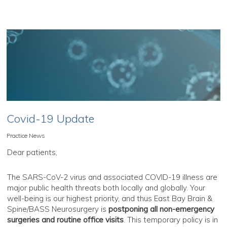
Covid-19 Update
Practice News
Dear patients,
The SARS-CoV-2 virus and associated COVID-19 illness are
major public health threats both locally and globally. Your
well-being is our highest priority, and thus East Bay Brain &
Spine/BASS Neurosurgery is
postponing all non-emergency
surgeries and routine office visits
. This temporary policy is in