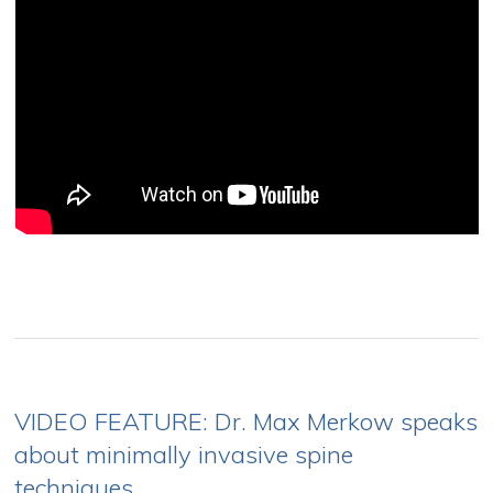
VIDEO FEATURE: Dr. Max Merkow speaks
about minimally invasive spine
techniques