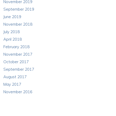
November 2019
September 2019
June 2019
November 2018
July 2018
April 2018
February 2018
November 2017
October 2017
September 2017
August 2017
May 2017
November 2016