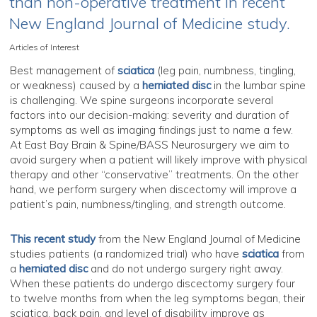
than non-operative treatment in recent
New England Journal of Medicine study.
Articles of Interest
Best management of
sciatica
(leg pain, numbness, tingling,
or weakness) caused by a
herniated disc
in the lumbar spine
is challenging. We spine surgeons incorporate several
factors into our decision-making: severity and duration of
symptoms as well as imaging findings just to name a few.
At East Bay Brain & Spine/BASS Neurosurgery we aim to
avoid surgery when a patient will likely improve with physical
therapy and other “conservative” treatments. On the other
hand, we perform surgery when discectomy will improve a
patient’s pain, numbness/tingling, and strength outcome.
This recent study
from the New England Journal of Medicine
studies patients (a randomized trial) who have
sciatica
from
a
herniated disc
and do not undergo surgery right away.
When these patients do undergo discectomy surgery four
to twelve months from when the leg symptoms began, their
sciatica, back pain, and level of disability improve as