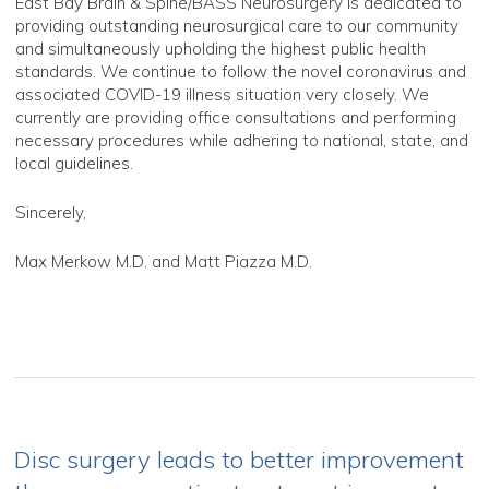
East Bay Brain & Spine/BASS Neurosurgery is dedicated to
providing outstanding neurosurgical care to our community
and simultaneously upholding the highest public health
standards. We continue to follow the novel coronavirus and
associated COVID-19 illness situation very closely. We
currently are providing office consultations and performing
necessary procedures while adhering to national, state, and
local guidelines.
Sincerely,
Max Merkow M.D. and Matt Piazza M.D.
Disc surgery leads to better improvement