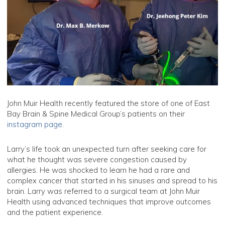
John Muir Health recently featured the store of one of East
Bay Brain & Spine Medical Group’s patients on their
instagram page
.
Larry’s life took an unexpected turn after seeking care for
what he thought was severe congestion caused by
allergies. He was shocked to learn he had a rare and
complex cancer that started in his sinuses and spread to his
brain. Larry was referred to a surgical team at John Muir
Health using advanced techniques that improve outcomes
and the patient experience.