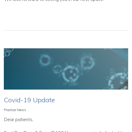
Covid-19 Update
Practice News
Dear patients,