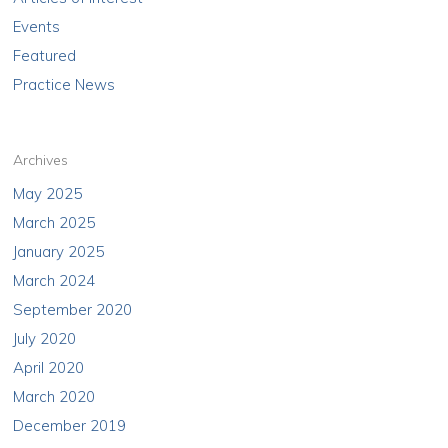
Events
Featured
Practice News
Archives
May 2025
March 2025
January 2025
March 2024
September 2020
July 2020
April 2020
March 2020
December 2019