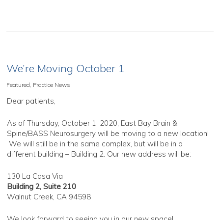
We’re Moving October 1
Featured
,
Practice News
Dear patients,
As of Thursday, October 1, 2020, East Bay Brain &
Spine/BASS Neurosurgery will be moving to a new location!
We will still be in the same complex, but will be in a
different building – Building 2. Our new address will be:
130 La Casa Via
Building 2, Suite 210
Walnut Creek, CA 94598
We look forward to seeing you in our new space!