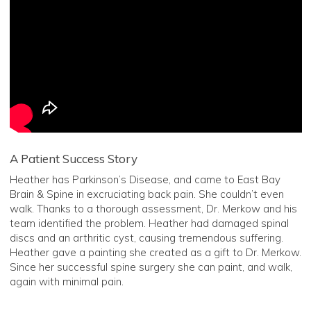
A Patient Success Story
Heather has Parkinson’s Disease, and came to East Bay
Brain & Spine in excruciating back pain. She couldn’t even
walk. Thanks to a thorough assessment, Dr. Merkow and his
team identified the problem. Heather had damaged spinal
discs and an arthritic cyst, causing tremendous suffering.
Heather gave a painting she created as a gift to Dr. Merkow.
Since her successful spine surgery she can paint, and walk,
again with minimal pain.