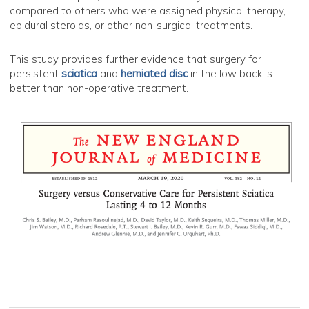
compared to others who were assigned physical therapy,
epidural steroids, or other non-surgical treatments.
This study provides further evidence that surgery for
persistent
sciatica
and
herniated disc
in the low back is
better than non-operative treatment.