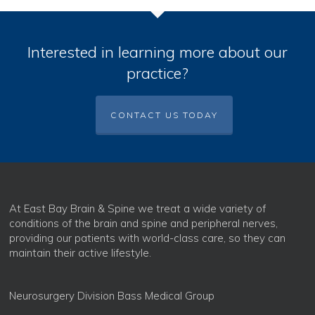
Interested in learning more about our
practice?
CONTACT US TODAY
At East Bay Brain & Spine we treat a wide variety of
conditions of the brain and spine and peripheral nerves,
providing our patients with world-class care, so they can
maintain their active lifestyle.
Neurosurgery Division Bass Medical Group