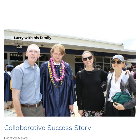
Collaborative Success Story
Practice News