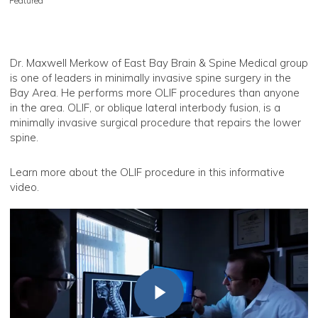
Featured
Dr. Maxwell Merkow of East Bay Brain & Spine Medical group
is one of leaders in minimally invasive spine surgery in the
Bay Area. He performs more OLIF procedures than anyone
in the area. OLIF, or oblique lateral interbody fusion, is a
minimally invasive surgical procedure that repairs the lower
spine.
Learn more about the OLIF procedure in this informative
video.
Play Video