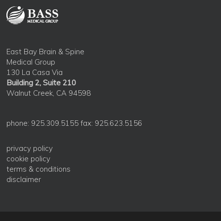
East Bay Brain & Spine
Medical Group
130 La Casa Via
Building 2, Suite 210
Walnut Creek, CA 94598
phone: 925.309.5155 fax: 925.623.5156
privacy policy
cookie policy
terms & conditions
disclaimer