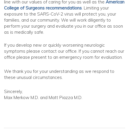
line with our values of caring for you as well as the
American
College of Surgeons recommendations
.
Limiting your
exposure to the SARS-CoV-2 virus will protect you, your
families, and our community. We will work diligently to
perform your surgery and evaluate you in our office as soon
as is medically safe.
If you develop new or quickly worsening neurologic
symptoms please contact our office. If you cannot reach our
office please present to an emergency room for evaluation.
We thank you for your understanding as we respond to
these unusual circumstances.
Sincerely,
Max Merkow M.D. and Matt Piazza M.D.