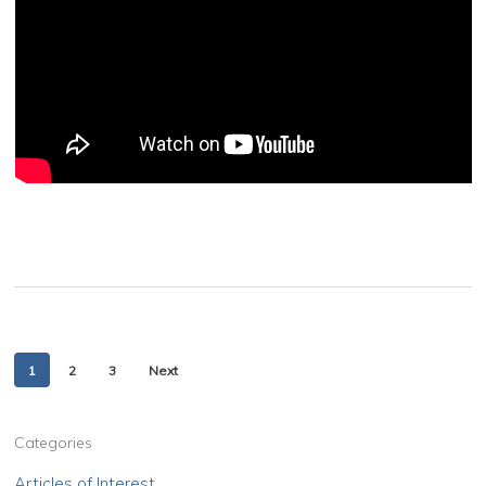
1
2
3
Next
Categories
Articles of Interest