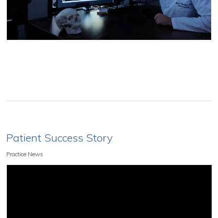
Patient Success Story
Practice News