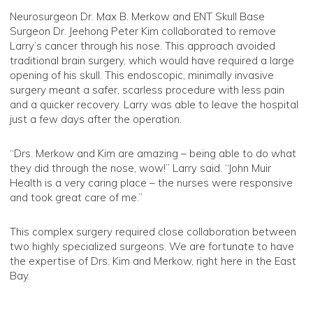
Neurosurgeon Dr. Max B. Merkow and ENT Skull Base
Surgeon Dr. Jeehong Peter Kim collaborated to remove
Larry’s cancer through his nose. This approach avoided
traditional brain surgery, which would have required a large
opening of his skull. This endoscopic, minimally invasive
surgery meant a safer, scarless procedure with less pain
and a quicker recovery. Larry was able to leave the hospital
just a few days after the operation.
“Drs. Merkow and Kim are amazing – being able to do what
they did through the nose, wow!” Larry said. “John Muir
Health is a very caring place – the nurses were responsive
and took great care of me.”
This complex surgery required close collaboration between
two highly specialized surgeons. We are fortunate to have
the expertise of Drs. Kim and Merkow, right here in the East
Bay.