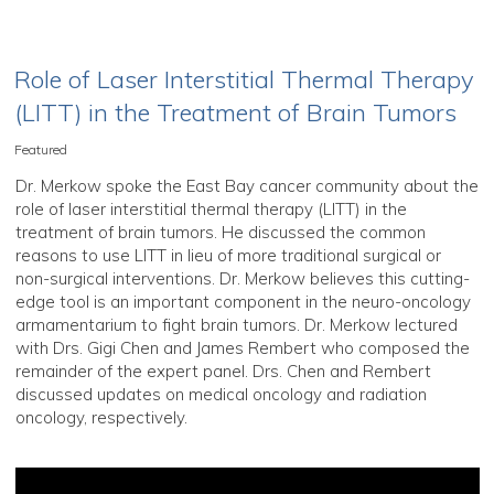
Role of Laser Interstitial Thermal Therapy
(LITT) in the Treatment of Brain Tumors
Featured
Dr. Merkow spoke the East Bay cancer community about the
role of laser interstitial thermal therapy (LITT) in the
treatment of brain tumors. He discussed the common
reasons to use LITT in lieu of more traditional surgical or
non-surgical interventions. Dr. Merkow believes this cutting-
edge tool is an important component in the neuro-oncology
armamentarium to fight brain tumors. Dr. Merkow lectured
with Drs. Gigi Chen and James Rembert who composed the
remainder of the expert panel. Drs. Chen and Rembert
discussed updates on medical oncology and radiation
oncology, respectively.