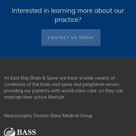
Interested in learning more about our
practice?
CONTACT US TODAY
At East Bay Brain & Spine we treat a wide variety of
conditions of the brain and spine and peripheral nerves,
providing our patients with world-class care, so they can
maintain their active lifestyle.
Neurosurgery Division Bass Medical Group