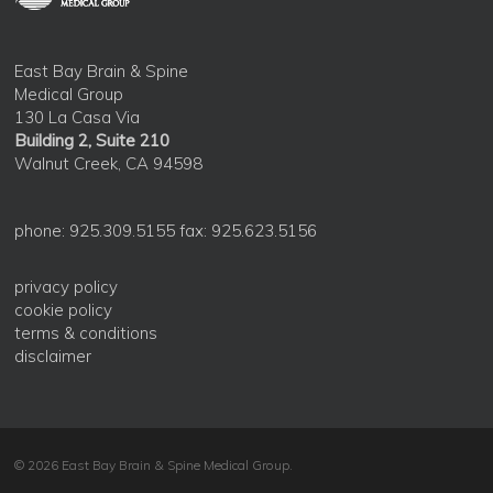
East Bay Brain & Spine
Medical Group
130 La Casa Via
Building 2, Suite 210
Walnut Creek, CA 94598
phone: 925.309.5155 fax: 925.623.5156
privacy policy
cookie policy
terms & conditions
disclaimer
© 2026 East Bay Brain & Spine Medical Group.