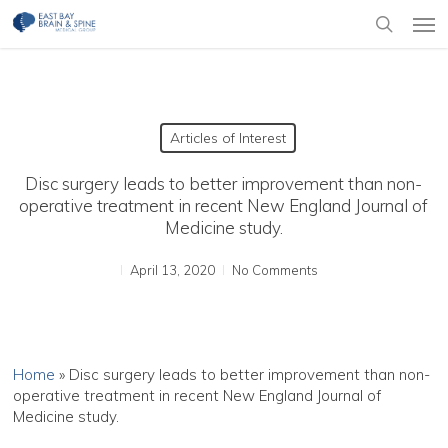
Skip
Men
to
search
main
content
Articles of Interest
Disc surgery leads to better improvement than non-
operative treatment in recent New England Journal of
Medicine study.
April 13, 2020
No Comments
Home
»
Disc surgery leads to better improvement than non-
operative treatment in recent New England Journal of
Medicine study.