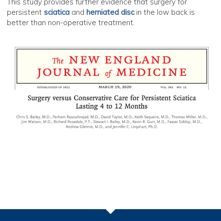
This study provides further evidence that surgery for
persistent
sciatica
and
herniated disc
in the low back is
better than non-operative treatment.