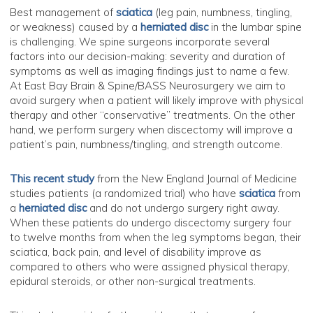
Best management of
sciatica
(leg pain, numbness, tingling,
or weakness) caused by a
herniated disc
in the lumbar spine
is challenging. We spine surgeons incorporate several
factors into our decision-making: severity and duration of
symptoms as well as imaging findings just to name a few.
At East Bay Brain & Spine/BASS Neurosurgery we aim to
avoid surgery when a patient will likely improve with physical
therapy and other “conservative” treatments. On the other
hand, we perform surgery when discectomy will improve a
patient’s pain, numbness/tingling, and strength outcome.
This recent study
from the New England Journal of Medicine
studies patients (a randomized trial) who have
sciatica
from
a
herniated disc
and do not undergo surgery right away.
When these patients do undergo discectomy surgery four
to twelve months from when the leg symptoms began, their
sciatica, back pain, and level of disability improve as
compared to others who were assigned physical therapy,
epidural steroids, or other non-surgical treatments.