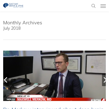
Skip
Men
to
search
main
content
Monthly Archives
July 2018