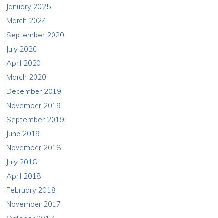
January 2025
March 2024
September 2020
July 2020
April 2020
March 2020
December 2019
November 2019
September 2019
June 2019
November 2018
July 2018
April 2018
February 2018
November 2017