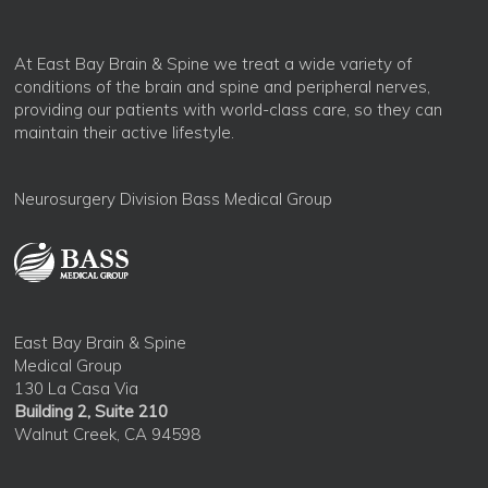
At East Bay Brain & Spine we treat a wide variety of
conditions of the brain and spine and peripheral nerves,
providing our patients with world-class care, so they can
maintain their active lifestyle.
Neurosurgery Division Bass Medical Group
East Bay Brain & Spine
Medical Group
130 La Casa Via
Building 2, Suite 210
Walnut Creek, CA 94598