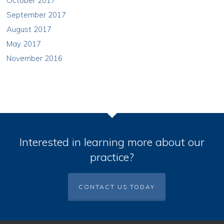
October 2017
September 2017
August 2017
May 2017
November 2016
Interested in learning more about our
practice?
CONTACT US TODAY