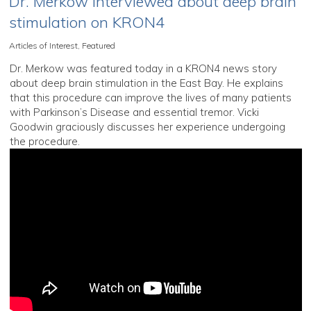
Dr. Merkow interviewed about deep brain
stimulation on KRON4
Articles of Interest
,
Featured
Dr. Merkow was featured today in a KRON4 news story
about deep brain stimulation in the East Bay. He explains
that this procedure can improve the lives of many patients
with Parkinson’s Disease and essential tremor. Vicki
Goodwin graciously discusses her experience undergoing
the procedure.