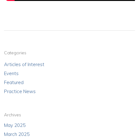
Categories
Articles of Interest
Events
Featured
Practice News
Archives
May 2025
March 2025