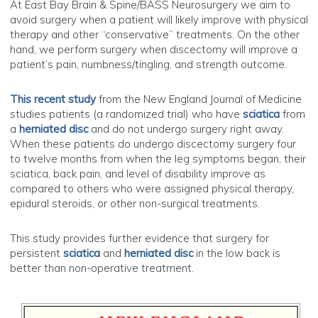
At East Bay Brain & Spine/BASS Neurosurgery we aim to
avoid surgery when a patient will likely improve with physical
therapy and other “conservative” treatments. On the other
hand, we perform surgery when discectomy will improve a
patient’s pain, numbness/tingling, and strength outcome.
This recent study
from the New England Journal of Medicine
studies patients (a randomized trial) who have
sciatica
from
a
herniated disc
and do not undergo surgery right away.
When these patients do undergo discectomy surgery four
to twelve months from when the leg symptoms began, their
sciatica, back pain, and level of disability improve as
compared to others who were assigned physical therapy,
epidural steroids, or other non-surgical treatments.
This study provides further evidence that surgery for
persistent
sciatica
and
herniated disc
in the low back is
better than non-operative treatment.