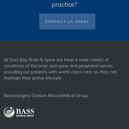
practice?
CONTACT US TODAY
At East Bay Brain & Spine we treat a wide variety of
conditions of the brain and spine and peripheral nerves,
providing our patients with world-class care, so they can
maintain their active lifestyle.
Neurosurgery Division Bass Medical Group