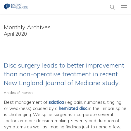
Skip
Men
to
search
main
content
Monthly Archives
April 2020
Disc surgery leads to better improvement
than non-operative treatment in recent
New England Journal of Medicine study.
Articles of Interest
Best management of
sciatica
(leg pain, numbness, tingling,
or weakness) caused by a
herniated disc
in the lumbar spine
is challenging. We spine surgeons incorporate several
factors into our decision-making: severity and duration of
symptoms as well as imaging findings just to name a few.