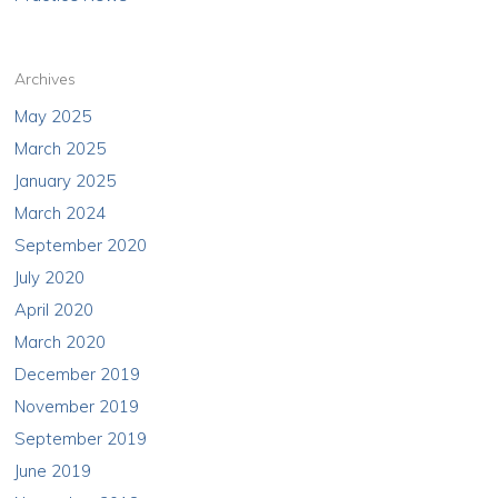
Archives
May 2025
March 2025
January 2025
March 2024
September 2020
July 2020
April 2020
March 2020
December 2019
November 2019
September 2019
June 2019