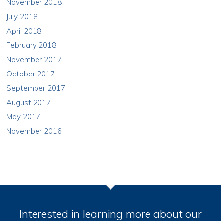
November 2018
July 2018
April 2018
February 2018
November 2017
October 2017
September 2017
August 2017
May 2017
November 2016
Interested in learning more about our