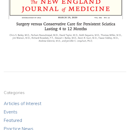
Categories
Articles of Interest
Events
Featured
Practice News