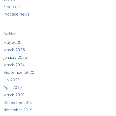
Featured
Practice News
Archives
May 2025
March 2025
January 2025
March 2024
September 2020
July 2020
April 2020
March 2020
December 2019
November 2019