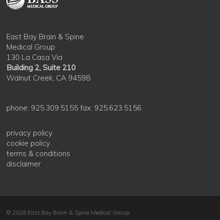
East Bay Brain & Spine
Medical Group
130 La Casa Via
Building 2, Suite 210
Walnut Creek, CA 94598
phone: 925.309.5155 fax: 925.623.5156
privacy policy
cookie policy
terms & conditions
disclaimer
© 2026 East Bay Brain & Spine Medical Group.