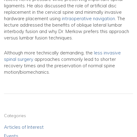
ligaments. He also discussed the role of artificial disc
replacement in the cervical spine and minimally invasive
hardware placement using
intraoperative navigation
. The
lecture addressed the benefits of oblique lateral lumbar
interbody fusion and why Dr. Merkow prefers this approach
versus lumbar fusion techniques.
Although more technically demanding, the
less invasive
spinal surgery
approaches commonly lead to shorter
recovery times and the preservation of normal spine
motion/biomechanics.
Categories
Articles of Interest
Events