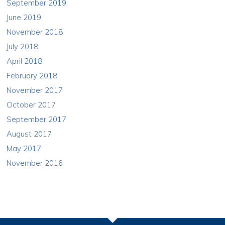
September 2019
June 2019
November 2018
July 2018
April 2018
February 2018
November 2017
October 2017
September 2017
August 2017
May 2017
November 2016