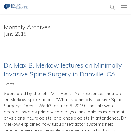
Skip
Men
to
search
main
content
Monthly Archives
June 2019
Dr. Max B. Merkow lectures on Minimally
Invasive Spine Surgery in Danville, CA
Events
Sponsored by the John Muir Health Neurosciences Institute
Dr. Merkow spoke about, “What is Minimally Invasive Spine
Surgery? Does it Work?” on June 6, 2019. The talk was
geared towards primary care physicians, pain management
physicians, neurologists, and kinesiologists in attendance. Dr.
Merkow explained how tubular retractor systems help
relieve nerve pressure while preserving important spinal