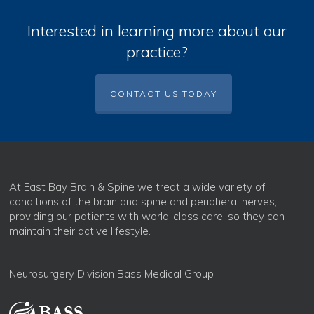
Interested in learning more about our
practice?
CONTACT US TODAY
At East Bay Brain & Spine we treat a wide variety of
conditions of the brain and spine and peripheral nerves,
providing our patients with world-class care, so they can
maintain their active lifestyle.
Neurosurgery Division Bass Medical Group