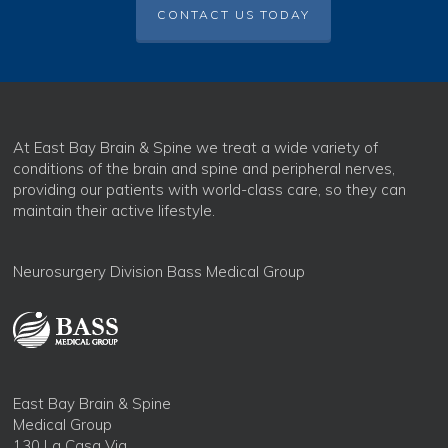
CONTACT US TODAY
At East Bay Brain & Spine we treat a wide variety of
conditions of the brain and spine and peripheral nerves,
providing our patients with world-class care, so they can
maintain their active lifestyle.
Neurosurgery Division Bass Medical Group
East Bay Brain & Spine
Medical Group
130 La Casa Via