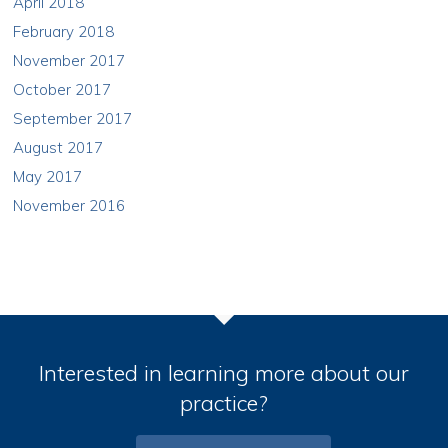
April 2018
February 2018
November 2017
October 2017
September 2017
August 2017
May 2017
November 2016
Interested in learning more about our
practice?