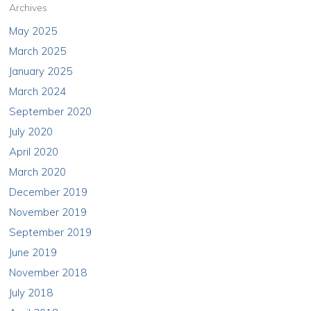
Archives
May 2025
March 2025
January 2025
March 2024
September 2020
July 2020
April 2020
March 2020
December 2019
November 2019
September 2019
June 2019
November 2018
July 2018