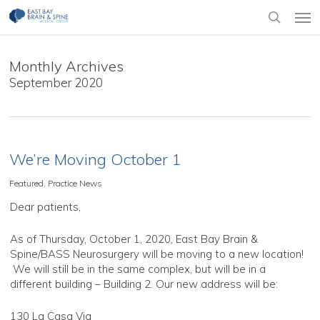
Skip
Men
to
search
main
content
Monthly Archives
September 2020
We’re Moving October 1
Featured
,
Practice News
Dear patients,
As of Thursday, October 1, 2020, East Bay Brain &
Spine/BASS Neurosurgery will be moving to a new location!
We will still be in the same complex, but will be in a
different building – Building 2. Our new address will be:
130 La Casa Via