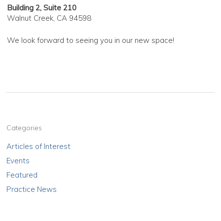
Building 2, Suite 210
Walnut Creek, CA 94598
We look forward to seeing you in our new space!
Categories
Articles of Interest
Events
Featured
Practice News