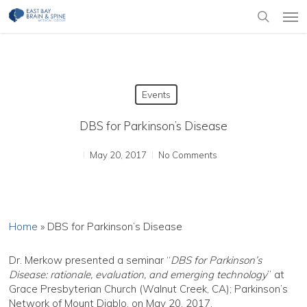
Skip
Men
to
search
main
content
Events
DBS for Parkinson’s Disease
May 20, 2017
No Comments
Home
»
DBS for Parkinson’s Disease
Dr. Merkow presented a seminar “
DBS for Parkinson’s
Disease: rationale, evaluation, and emerging technology
” at
Grace Presbyterian Church (Walnut Creek, CA); Parkinson’s
Network of Mount Diablo, on May 20, 2017.