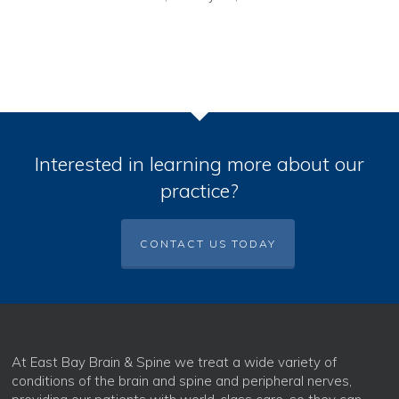
Interested in learning more about our
practice?
CONTACT US TODAY
At East Bay Brain & Spine we treat a wide variety of
conditions of the brain and spine and peripheral nerves,