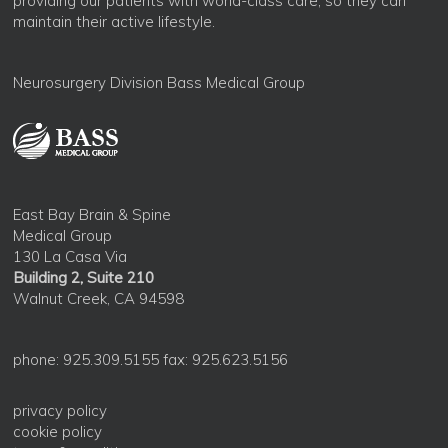
providing our patients with world-class care, so they can
maintain their active lifestyle.
Neurosurgery Division Bass Medical Group
East Bay Brain & Spine
Medical Group
130 La Casa Via
Building 2, Suite 210
Walnut Creek, CA 94598
phone: 925.309.5155 fax: 925.623.5156
privacy policy
cookie policy