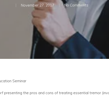
November 27, 2017
No Comments
ducation Seminar
presenting the pros and cons of treating essential tremor (invo