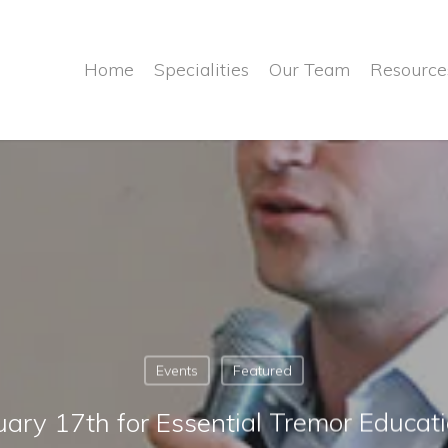
Home
Specialities
Our Team
Resource
Events
Featured
nuary 17th for Essential Tremor Educat