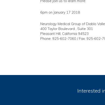
Please join us to learn more:
6pm on January 17 2018
Neurology Medical Group of Diablo Vall
400 Taylor Boulevard , Suite 301
Pleasant Hill, California 94523
Phone: 925-602-7060 / Fax: 925-602-7
Interested i