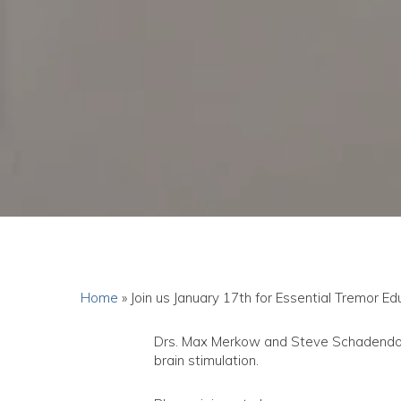
Home
»
Join us January 17th for Essential Tremor E
Drs. Max Merkow and Steve Schadendorf 
brain stimulation.