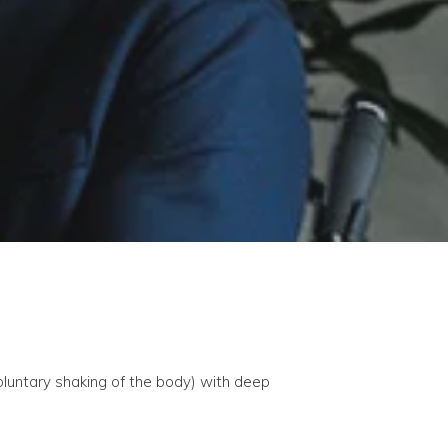
luntary shaking of the body) with deep