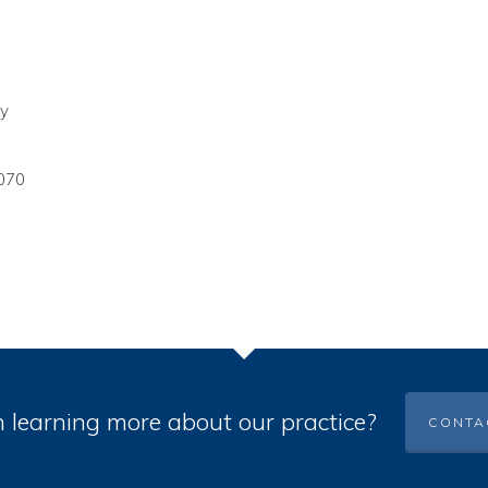
ey
070
n learning more about our practice?
CONTA